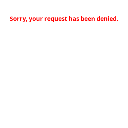
Sorry, your request has been denied.