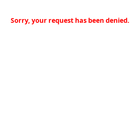
Sorry, your request has been denied.