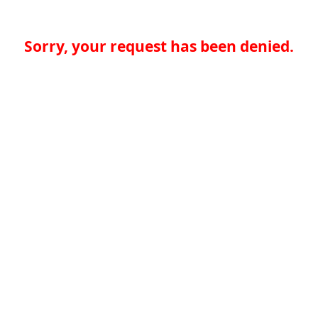
Sorry, your request has been denied.