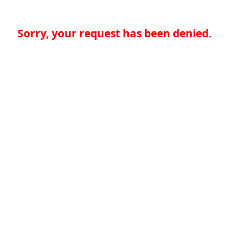
Sorry, your request has been denied.